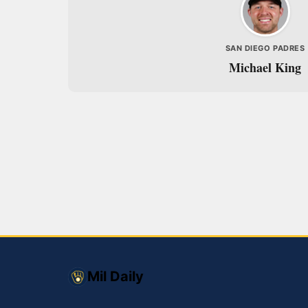
SAN DIEGO PADRES
Michael King
Mil Daily