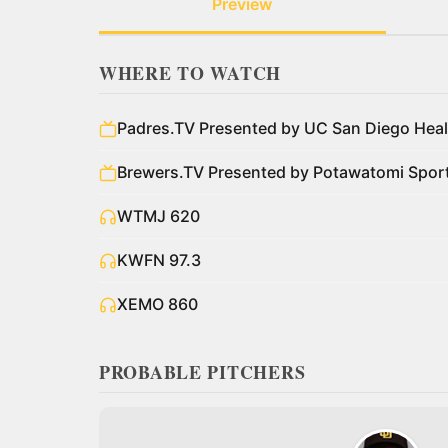
Preview
WHERE TO WATCH
Padres.TV Presented by UC San Diego Heal
Brewers.TV Presented by Potawatomi Spo
WTMJ 620
KWFN 97.3
XEMO 860
PROBABLE PITCHERS