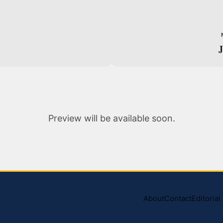
J
Preview will be available soon.
About
Contact
Editoria