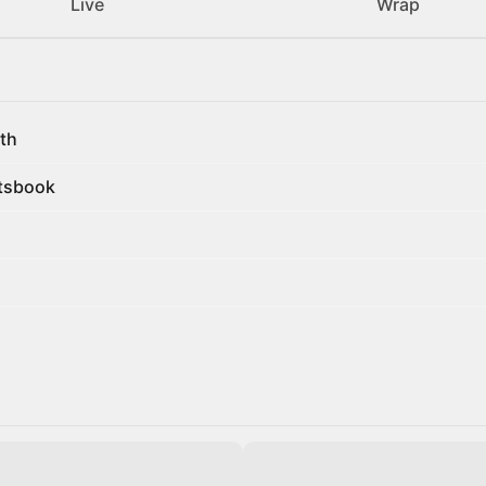
Live
Wrap
th
rtsbook