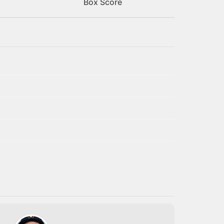
Box Score