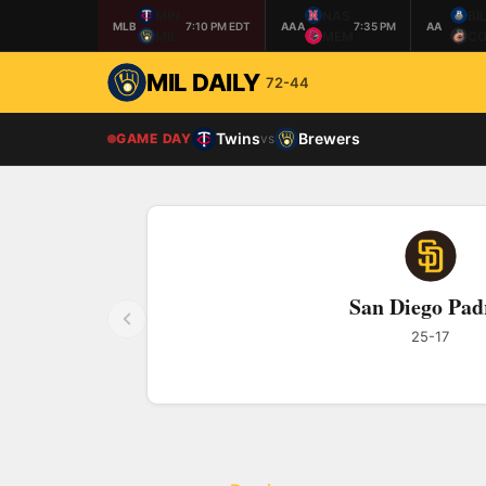
MIN
NAS
BI
MLB
7:10 PM EDT
AAA
7:35 PM
AA
MIL
MEM
CO
MIL DAILY
72-44
Twins
Brewers
GAME DAY
vs
San Diego Pad
25-17