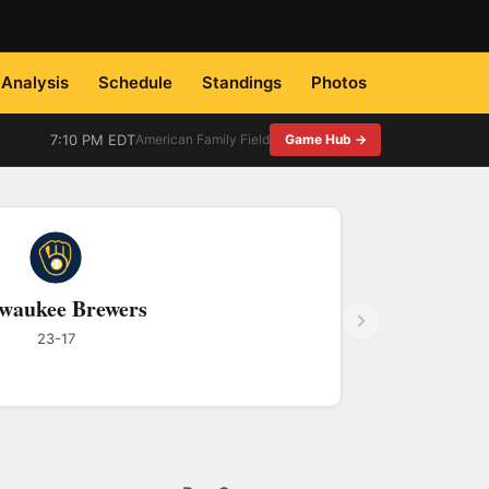
Analysis
Schedule
Standings
Photos
7:10 PM EDT
American Family Field
Game Hub →
waukee Brewers
23-17