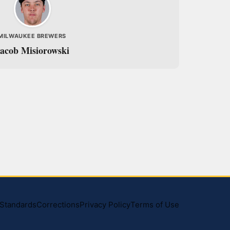
MILWAUKEE BREWERS
acob Misiorowski
l Standards
Corrections
Privacy Policy
Terms of Use