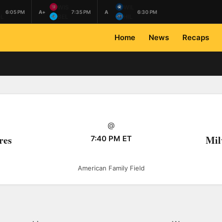
L
WIS
WIL
6:05 PM
A+
7:35 PM
A
6:30 PM
L
BEL
HIL
Home
News
Recaps
@
res
Mil
7:40 PM ET
American Family Field