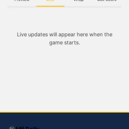
Live updates will appear here when the
game starts.