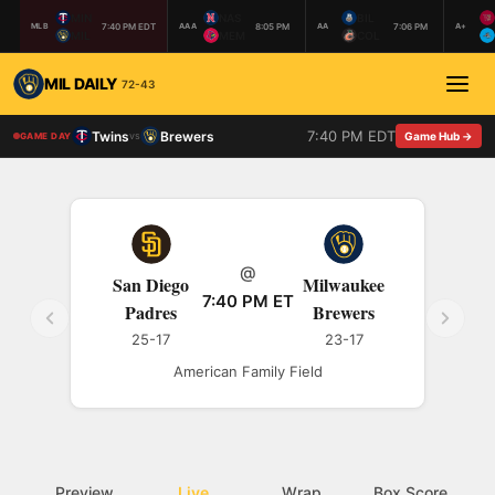
MIN
NAS
BIL
7:40 PM EDT
8:05 PM
7:06 PM
MLB
AAA
AA
A+
MIL
MEM
COL
MIL DAILY
72-43
7:40 PM EDT
Twins
Brewers
vs
Game Hub →
GAME DAY
@
San Diego
Milwaukee
7:40 PM ET
Padres
Brewers
25-17
23-17
American Family Field
Preview
Live
Wrap
Box Score