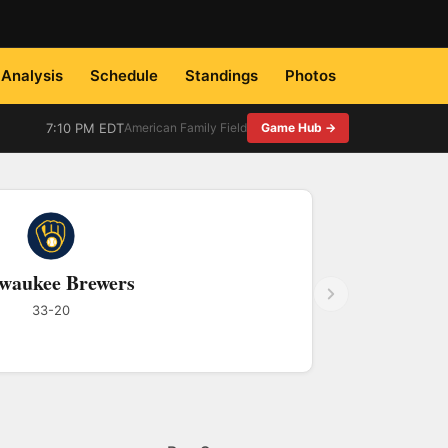
Analysis
Schedule
Standings
Photos
7:10 PM EDT
American Family Field
Game Hub →
waukee Brewers
33-20