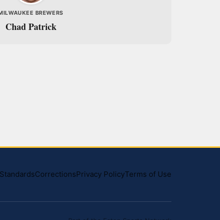
MILWAUKEE BREWERS
Chad Patrick
l Standards
Corrections
Privacy Policy
Terms of Use