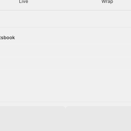
Live
Wrap
rtsbook