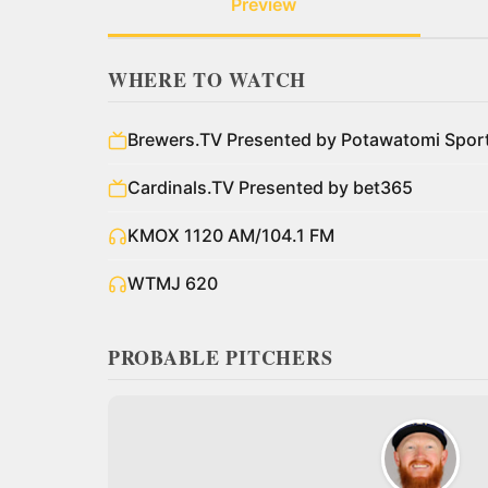
Preview
WHERE TO WATCH
Brewers.TV Presented by Potawatomi Spo
Cardinals.TV Presented by bet365
KMOX 1120 AM/104.1 FM
WTMJ 620
PROBABLE PITCHERS