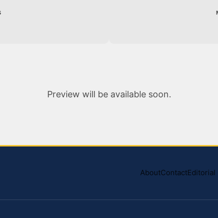
S
Preview will be available soon.
About
Contact
Editoria