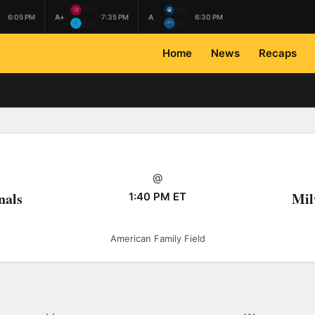
L
WIS
WIL
6:05 PM
A+
7:35 PM
A
6:30 PM
L
BEL
HIL
Home
News
Recaps
@
nals
Mil
1:40 PM ET
American Family Field