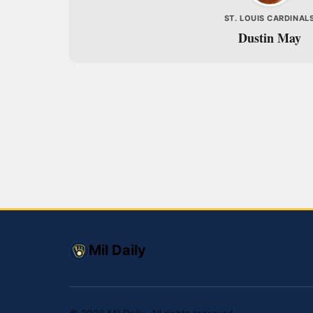
ST. LOUIS CARDINAL
Dustin May
Mil Daily