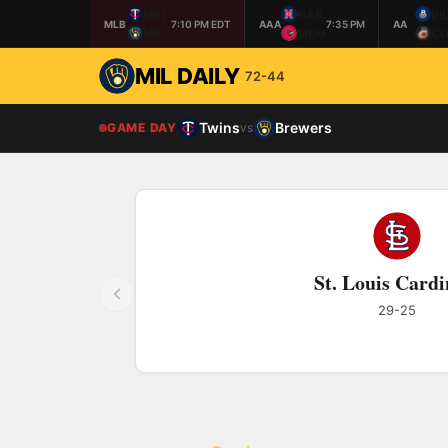
MIN
NAS
BI
MLB
7:10 PM EDT
AAA
7:35 PM
AA
MIL
MEM
CO
MIL DAILY
72-44
Twins
Brewers
GAME DAY
vs
St. Louis Cardi
29-25