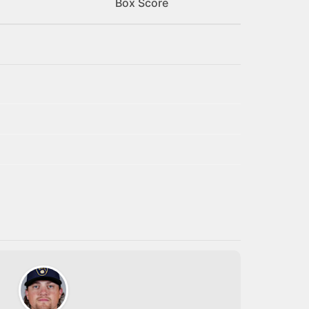
Box Score