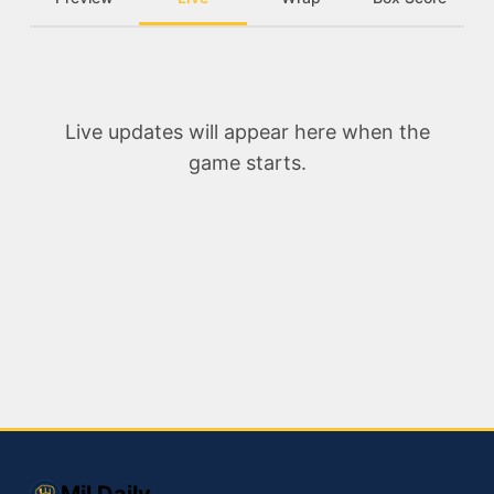
Live updates will appear here when the
game starts.