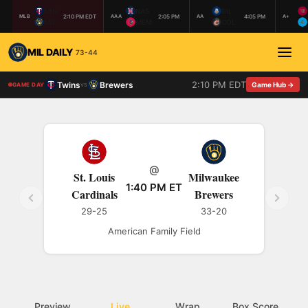
MIN
NAS
BIL
2:10 PM EDT
2:05 PM
4:05 PM
MLB
AAA
AA
A+
MIL
MEM
COL
MIL DAILY
73-44
2:10 PM EDT
Twins
Brewers
vs
Game Hub →
GAME DAY
@
St. Louis
Milwaukee
1:40 PM ET
Cardinals
Brewers
29-25
33-20
American Family Field
Preview
Live
Wrap
Box Score