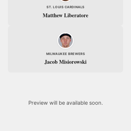
ST. LOUIS CARDINALS
Matthew Liberatore
MILWAUKEE BREWERS
Jacob Misiorowski
Preview will be available soon.