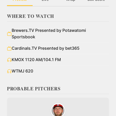
WHERE TO WATCH
Brewers.TV Presented by Potawatomi
Sportsbook
Cardinals.TV Presented by bet365
KMOX 1120 AM/104.1 FM
WTMJ 620
PROBABLE PITCHERS