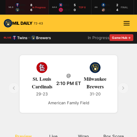
MIN
8
NAS
5
BIL
2
In Progress
TOP 8
FINAL
MLB
AAA
AA
MIL
6
MEM
0
COL
4
MIL DAILY
72-43
In Progress
Twins
Brewers
vs
Game Hub →
LIVE
@
St. Louis
Milwaukee
2:10 PM ET
Cardinals
Brewers
29-23
31-20
American Family Field
Preview
Live
Wrap
Box Score