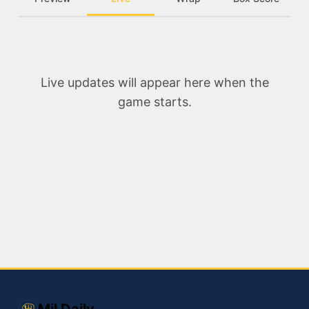
Live updates will appear here when the
game starts.