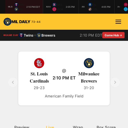
MIN
NAS
BIL
2:10 PM EDT
2:05 PM
4:05 PM
MLB
AAA
AA
A+
MIL
MEM
COL
MIL DAILY
73-44
2:10 PM EDT
Twins
Brewers
vs
Game Hub →
GAME DAY
@
St. Louis
Milwaukee
2:10 PM ET
Cardinals
Brewers
29-23
31-20
American Family Field
Preview
Live
Wrap
Box Score