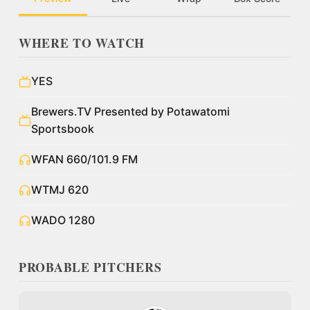
WHERE TO WATCH
YES
Brewers.TV Presented by Potawatomi
Sportsbook
WFAN 660/101.9 FM
WTMJ 620
WADO 1280
PROBABLE PITCHERS