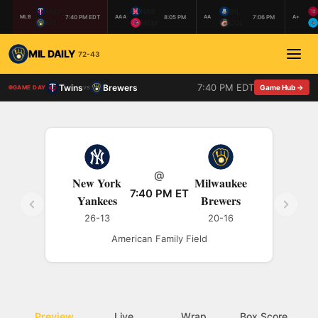
MIN
NAS
BIL
7:40 PM EDT
8:05 PM
7:06 PM
MLB
AAA
AA
A+
MIL
MEM
COL
MIL DAILY
72-43
7:40 PM EDT
Twins
Brewers
vs
Game Hub →
GAME DAY
@
New York
Milwaukee
7:40 PM ET
Yankees
Brewers
26-13
20-16
American Family Field
Preview
Live
Wrap
Box Score