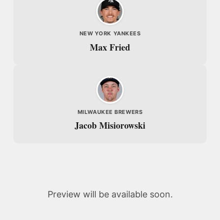
NEW YORK YANKEES
Max Fried
MILWAUKEE BREWERS
Jacob Misiorowski
Preview will be available soon.