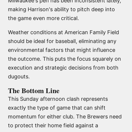
Milwaukee's pen has been inconsistent lately,
making Harrison's ability to pitch deep into
the game even more critical.
Weather conditions at American Family Field
should be ideal for baseball, eliminating any
environmental factors that might influence
the outcome. This puts the focus squarely on
execution and strategic decisions from both
dugouts.
The Bottom Line
This Sunday afternoon clash represents
exactly the type of game that can shift
momentum for either club. The Brewers need
to protect their home field against a