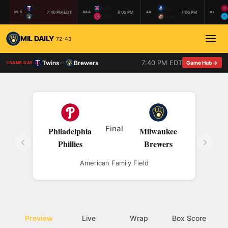
MIN
NAS
BIL
7:40 PM EDT
8:05 PM
7:06 PM
MLB
AAA
AA
A+
MIL
MEM
COL
MIL DAILY
72-43
7:40 PM EDT
Twins
Brewers
vs
Game Hub →
GAME DAY
Final
Philadelphia
Milwaukee
Phillies
Brewers
American Family Field
Preview
Live
Wrap
Box Score