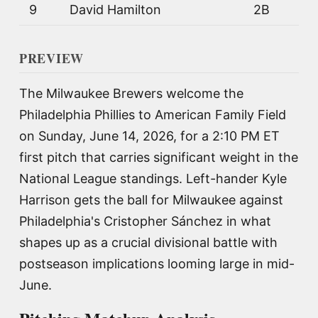
9
David Hamilton
2B
PREVIEW
The Milwaukee Brewers welcome the
Philadelphia Phillies to American Family Field
on Sunday, June 14, 2026, for a 2:10 PM ET
first pitch that carries significant weight in the
National League standings. Left-hander Kyle
Harrison gets the ball for Milwaukee against
Philadelphia's Cristopher Sánchez in what
shapes up as a crucial divisional battle with
postseason implications looming large in mid-
June.