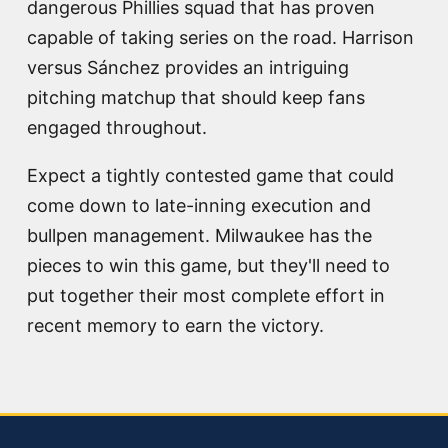
dangerous Phillies squad that has proven
capable of taking series on the road. Harrison
versus Sánchez provides an intriguing
pitching matchup that should keep fans
engaged throughout.
Expect a tightly contested game that could
come down to late-inning execution and
bullpen management. Milwaukee has the
pieces to win this game, but they'll need to
put together their most complete effort in
recent memory to earn the victory.