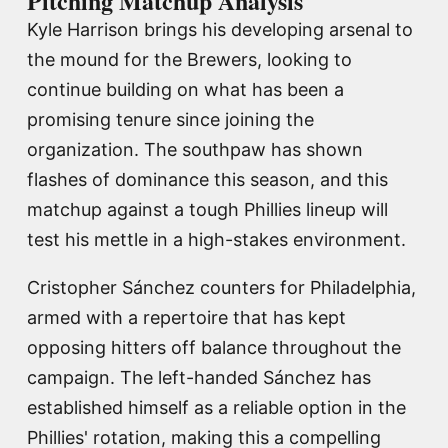
Pitching Matchup Analysis
Kyle Harrison brings his developing arsenal to
the mound for the Brewers, looking to
continue building on what has been a
promising tenure since joining the
organization. The southpaw has shown
flashes of dominance this season, and this
matchup against a tough Phillies lineup will
test his mettle in a high-stakes environment.
Cristopher Sánchez counters for Philadelphia,
armed with a repertoire that has kept
opposing hitters off balance throughout the
campaign. The left-handed Sánchez has
established himself as a reliable option in the
Phillies' rotation, making this a compelling