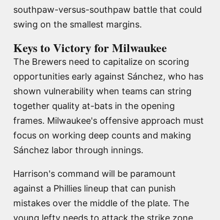
southpaw-versus-southpaw battle that could
swing on the smallest margins.
Keys to Victory for Milwaukee
The Brewers need to capitalize on scoring
opportunities early against Sánchez, who has
shown vulnerability when teams can string
together quality at-bats in the opening
frames. Milwaukee's offensive approach must
focus on working deep counts and making
Sánchez labor through innings.
Harrison's command will be paramount
against a Phillies lineup that can punish
mistakes over the middle of the plate. The
young lefty needs to attack the strike zone