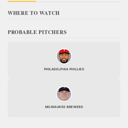
WHERE TO WATCH
PROBABLE PITCHERS
PHILADELPHIA PHILLIES
MILWAUKEE BREWERS