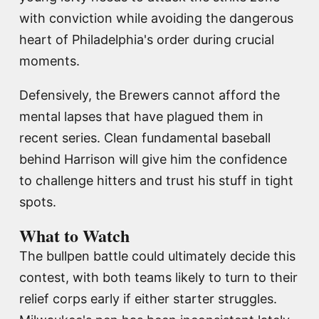
with conviction while avoiding the dangerous
heart of Philadelphia's order during crucial
moments.
Defensively, the Brewers cannot afford the
mental lapses that have plagued them in
recent series. Clean fundamental baseball
behind Harrison will give him the confidence
to challenge hitters and trust his stuff in tight
spots.
What to Watch
The bullpen battle could ultimately decide this
contest, with both teams likely to turn to their
relief corps early if either starter struggles.