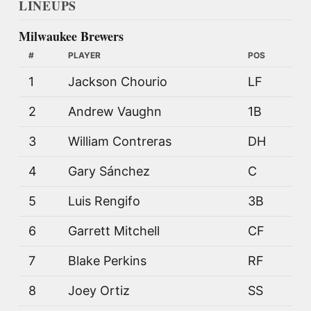
LINEUPS
Milwaukee Brewers
#
PLAYER
POS
1
Jackson Chourio
LF
2
Andrew Vaughn
1B
3
William Contreras
DH
4
Gary Sánchez
C
5
Luis Rengifo
3B
6
Garrett Mitchell
CF
7
Blake Perkins
RF
8
Joey Ortiz
SS