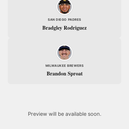
SAN DIEGO PADRES
Bradgley Rodriguez
MILWAUKEE BREWERS
Brandon Sproat
Preview will be available soon.