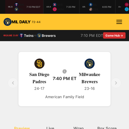
MIN
NAS
BIL
7:10 PM EDT
7:35 PM
6:05 PM
MLB
AAA
AA
A+
MIL
MEM
COL
MIL DAILY
72-44
7:10 PM EDT
Twins
Brewers
vs
Game Hub →
GAME DAY
@
San Diego
Milwaukee
7:40 PM ET
Padres
Brewers
24-17
23-16
American Family Field
Preview
Live
Wrap
Box Score