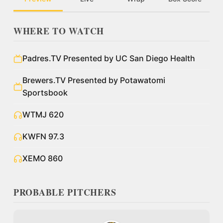
WHERE TO WATCH
Padres.TV Presented by UC San Diego Health
Brewers.TV Presented by Potawatomi
Sportsbook
WTMJ 620
KWFN 97.3
XEMO 860
PROBABLE PITCHERS