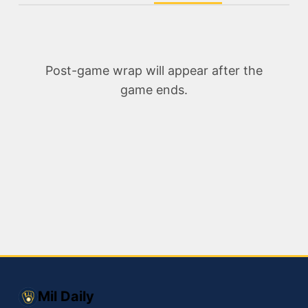
Post-game wrap will appear after the
game ends.
Mil Daily