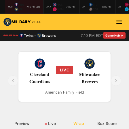
MIN
NAS
BIL
7:10 PM EDT
7:35 PM
6:05 PM
MLB
AAA
AA
A+
MIL
MEM
COL
MIL DAILY
72-44
7:10 PM EDT
Twins
Brewers
vs
Game Hub →
GAME DAY
LIVE
Cleveland
Milwaukee
Guardians
Brewers
American Family Field
Preview
Live
Wrap
Box Score