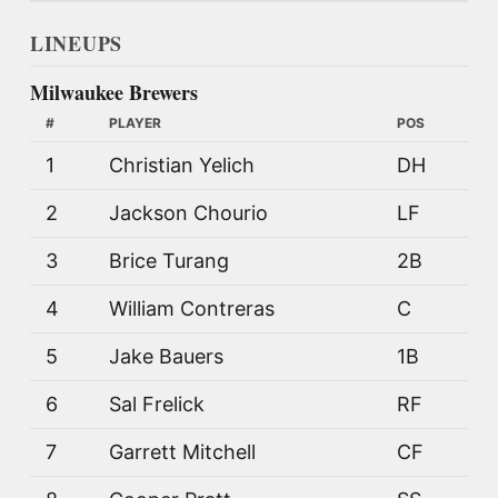
LINEUPS
Milwaukee Brewers
#
PLAYER
POS
1
Christian Yelich
DH
2
Jackson Chourio
LF
3
Brice Turang
2B
4
William Contreras
C
5
Jake Bauers
1B
6
Sal Frelick
RF
7
Garrett Mitchell
CF