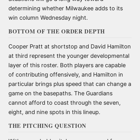
determining whether Milwaukee adds to its
win column Wednesday night.
BOTTOM OF THE ORDER DEPTH
Cooper Pratt at shortstop and David Hamilton
at third represent the younger developmental
layer of this roster. Both players are capable
of contributing offensively, and Hamilton in
particular brings plus speed that can change a
game on the basepaths. The Guardians
cannot afford to coast through the seven,
eight, and nine spots in this lineup.
THE PITCHING QUESTION