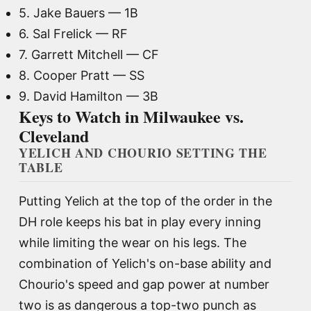
5. Jake Bauers — 1B
6. Sal Frelick — RF
7. Garrett Mitchell — CF
8. Cooper Pratt — SS
9. David Hamilton — 3B
Keys to Watch in Milwaukee vs.
Cleveland
YELICH AND CHOURIO SETTING THE
TABLE
Putting Yelich at the top of the order in the
DH role keeps his bat in play every inning
while limiting the wear on his legs. The
combination of Yelich's on-base ability and
Chourio's speed and gap power at number
two is as dangerous a top-two punch as