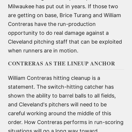
Milwaukee has put out in years. If those two
are getting on base, Brice Turang and William
Contreras have the run-production
opportunity to do real damage against a
Cleveland pitching staff that can be exploited
when runners are in motion.
CONTRERAS AS THE LINEUP ANCHOR
William Contreras hitting cleanup is a
statement. The switch-hitting catcher has
shown the ability to barrel balls to all fields,
and Cleveland's pitchers will need to be
careful working around the middle of this
order. How Contreras performs in run-scoring
situations will go a long way toward