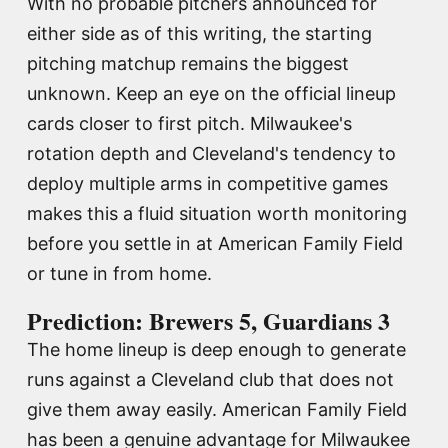
With no probable pitchers announced for
either side as of this writing, the starting
pitching matchup remains the biggest
unknown. Keep an eye on the official lineup
cards closer to first pitch. Milwaukee's
rotation depth and Cleveland's tendency to
deploy multiple arms in competitive games
makes this a fluid situation worth monitoring
before you settle in at American Family Field
or tune in from home.
Prediction: Brewers 5, Guardians 3
The home lineup is deep enough to generate
runs against a Cleveland club that does not
give them away easily. American Family Field
has been a genuine advantage for Milwaukee