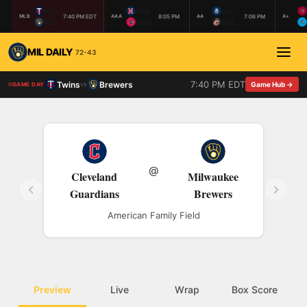
MIN
NAS
BIL
7:40 PM EDT
8:05 PM
7:06 PM
MLB
AAA
AA
A+
MIL
MEM
COL
MIL DAILY
72-43
7:40 PM EDT
Twins
Brewers
vs
Game Hub →
GAME DAY
@
Cleveland
Milwaukee
Guardians
Brewers
American Family Field
Preview
Live
Wrap
Box Score