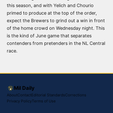
this season, and with Yelich and Chourio
primed to produce at the top of the order,
expect the Brewers to grind out a win in front
of the home crowd on Wednesday night. This
is the kind of June game that separates
contenders from pretenders in the NL Central
race.
Mil Daily
About
Contact
Editorial Standards
Corrections
Privacy Policy
Terms of Use