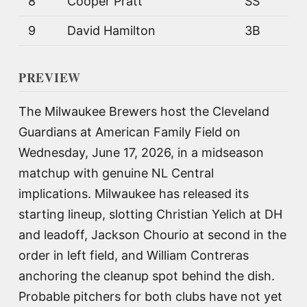
8
Cooper Pratt
SS
9
David Hamilton
3B
PREVIEW
The Milwaukee Brewers host the Cleveland
Guardians at American Family Field on
Wednesday, June 17, 2026, in a midseason
matchup with genuine NL Central
implications. Milwaukee has released its
starting lineup, slotting Christian Yelich at DH
and leadoff, Jackson Chourio at second in the
order in left field, and William Contreras
anchoring the cleanup spot behind the dish.
Probable pitchers for both clubs have not yet