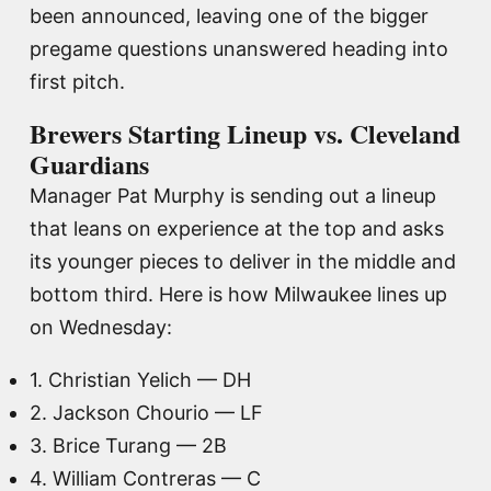
been announced, leaving one of the bigger
pregame questions unanswered heading into
first pitch.
Brewers Starting Lineup vs. Cleveland
Guardians
Manager Pat Murphy is sending out a lineup
that leans on experience at the top and asks
its younger pieces to deliver in the middle and
bottom third. Here is how Milwaukee lines up
on Wednesday:
1. Christian Yelich — DH
2. Jackson Chourio — LF
3. Brice Turang — 2B
4. William Contreras — C