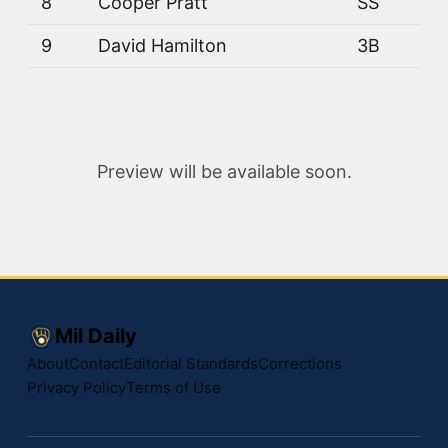
8
Cooper Pratt
SS
9
David Hamilton
3B
Preview will be available soon.
Mil Daily
About
Contact
Editorial Standards
Corrections
Privacy Policy
Terms of Use