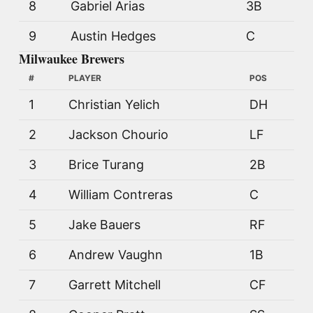
8
Gabriel Arias
3B
9
Austin Hedges
C
Milwaukee Brewers
#
PLAYER
POS
1
Christian Yelich
DH
2
Jackson Chourio
LF
3
Brice Turang
2B
4
William Contreras
C
5
Jake Bauers
RF
6
Andrew Vaughn
1B
7
Garrett Mitchell
CF