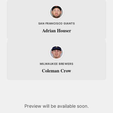
SAN FRANCISCO GIANTS
Adrian Houser
MILWAUKEE BREWERS
Coleman Crow
Preview will be available soon.