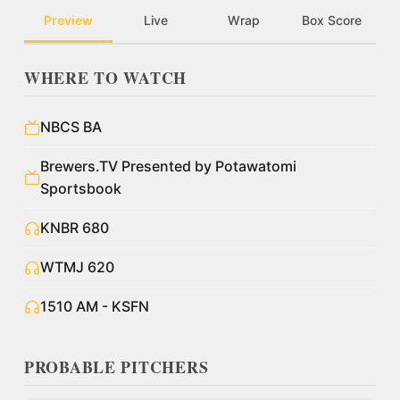
Preview
Live
Wrap
Box Score
WHERE TO WATCH
NBCS BA
Brewers.TV Presented by Potawatomi
Sportsbook
KNBR 680
WTMJ 620
1510 AM - KSFN
PROBABLE PITCHERS