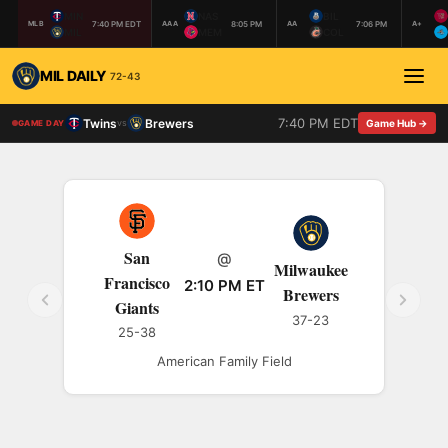
MIN
NAS
BIL
7:40 PM EDT
8:05 PM
7:06 PM
MLB
AAA
AA
A+
MIL
MEM
COL
MIL DAILY
72-43
7:40 PM EDT
Twins
Brewers
vs
Game Hub →
GAME DAY
San
@
Milwaukee
Francisco
2:10 PM ET
Brewers
Giants
37-23
25-38
American Family Field