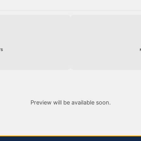
TS
Preview will be available soon.