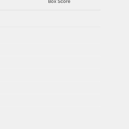
Box Score