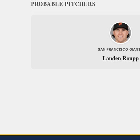
PROBABLE PITCHERS
SAN FRANCISCO GIAN
Landen Roupp