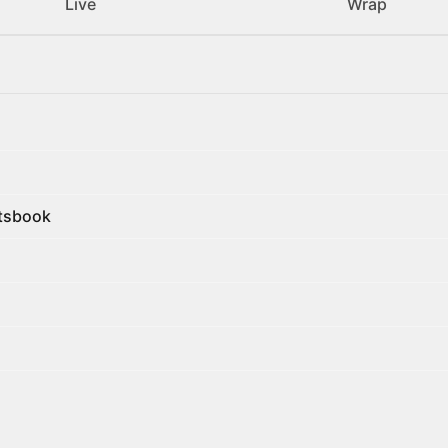
Live
Wrap
rtsbook