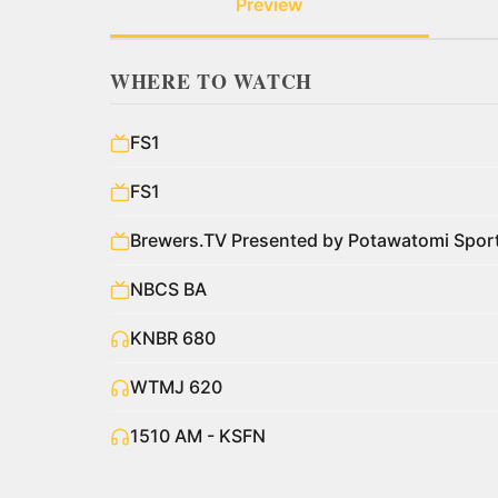
Preview
WHERE TO WATCH
FS1
FS1
Brewers.TV Presented by Potawatomi Spo
NBCS BA
KNBR 680
WTMJ 620
1510 AM - KSFN