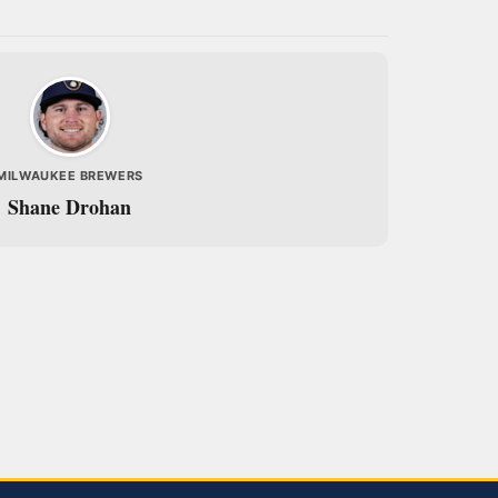
MILWAUKEE BREWERS
Shane Drohan