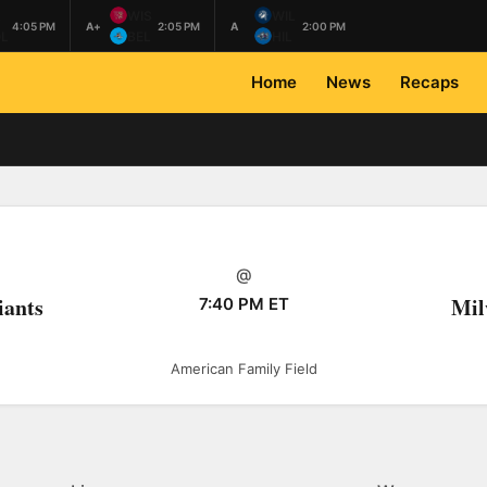
L
WIS
WIL
4:05 PM
A+
2:05 PM
A
2:00 PM
L
BEL
HIL
Home
News
Recaps
@
iants
Mil
7:40 PM ET
American Family Field