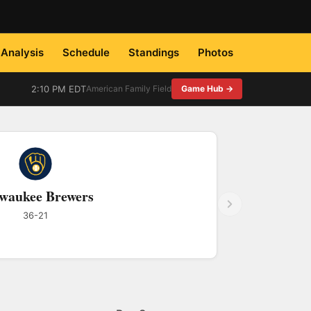
Analysis
Schedule
Standings
Photos
2:10 PM EDT
American Family Field
Game Hub →
waukee Brewers
36-21