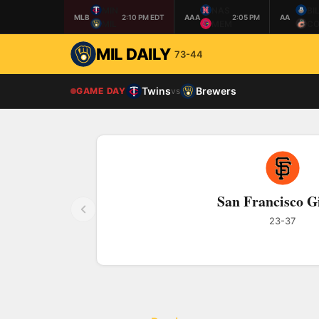
MIN
NAS
BI
MLB
2:10 PM EDT
AAA
2:05 PM
AA
MIL
MEM
CO
MIL DAILY
73-44
Twins
Brewers
GAME DAY
vs
San Francisco G
23-37