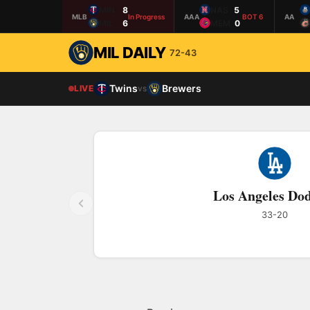
MIN
8
NAS
5
MLB
In Progress
AAA
BOT 6
AA
MIL
6
MEM
0
MIL DAILY
72-43
Twins
Brewers
LIVE
vs
Los Angeles Do
33-20