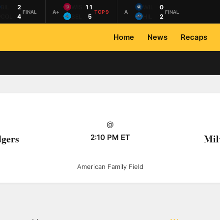
BIL
2
WIS
11
WIL
0
FINAL
A+
TOP 9
A
FINAL
COL
4
BEL
5
HIL
2
Home
News
Recaps
@
dgers
Mil
2:10 PM ET
American Family Field