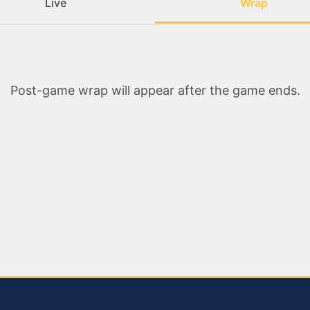
Live
Wrap
Post-game wrap will appear after the game ends.