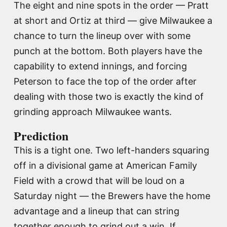
The eight and nine spots in the order — Pratt
at short and Ortiz at third — give Milwaukee a
chance to turn the lineup over with some
punch at the bottom. Both players have the
capability to extend innings, and forcing
Peterson to face the top of the order after
dealing with those two is exactly the kind of
grinding approach Milwaukee wants.
Prediction
This is a tight one. Two left-handers squaring
off in a divisional game at American Family
Field with a crowd that will be loud on a
Saturday night — the Brewers have the home
advantage and a lineup that can string
together enough to grind out a win. If