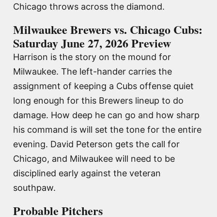
Chicago throws across the diamond.
Milwaukee Brewers vs. Chicago Cubs:
Saturday June 27, 2026 Preview
Harrison is the story on the mound for
Milwaukee. The left-hander carries the
assignment of keeping a Cubs offense quiet
long enough for this Brewers lineup to do
damage. How deep he can go and how sharp
his command is will set the tone for the entire
evening. David Peterson gets the call for
Chicago, and Milwaukee will need to be
disciplined early against the veteran
southpaw.
Probable Pitchers