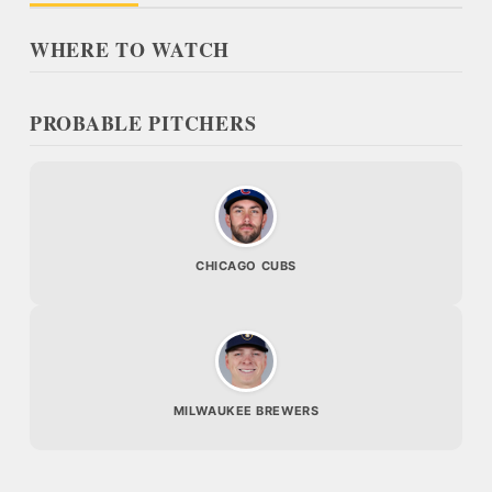
WHERE TO WATCH
PROBABLE PITCHERS
CHICAGO CUBS
MILWAUKEE BREWERS