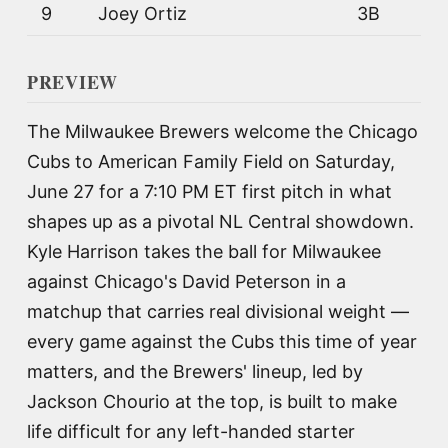
9
Joey Ortiz
3B
PREVIEW
The Milwaukee Brewers welcome the Chicago
Cubs to American Family Field on Saturday,
June 27 for a 7:10 PM ET first pitch in what
shapes up as a pivotal NL Central showdown.
Kyle Harrison takes the ball for Milwaukee
against Chicago's David Peterson in a
matchup that carries real divisional weight —
every game against the Cubs this time of year
matters, and the Brewers' lineup, led by
Jackson Chourio at the top, is built to make
life difficult for any left-handed starter