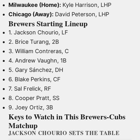
Milwaukee (Home):
Kyle Harrison, LHP
Chicago (Away):
David Peterson, LHP
Brewers Starting Lineup
1. Jackson Chourio, LF
2. Brice Turang, 2B
3. William Contreras, C
4. Andrew Vaughn, 1B
5. Gary Sánchez, DH
6. Blake Perkins, CF
7. Sal Frelick, RF
8. Cooper Pratt, SS
9. Joey Ortiz, 3B
Keys to Watch in This Brewers-Cubs
Matchup
JACKSON CHOURIO SETS THE TABLE