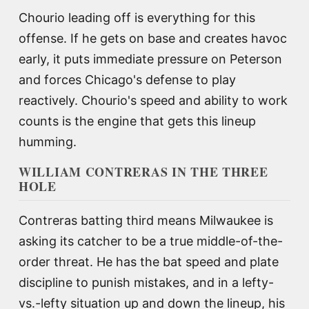
Chourio leading off is everything for this
offense. If he gets on base and creates havoc
early, it puts immediate pressure on Peterson
and forces Chicago's defense to play
reactively. Chourio's speed and ability to work
counts is the engine that gets this lineup
humming.
WILLIAM CONTRERAS IN THE THREE
HOLE
Contreras batting third means Milwaukee is
asking its catcher to be a true middle-of-the-
order threat. He has the bat speed and plate
discipline to punish mistakes, and in a lefty-
vs.-lefty situation up and down the lineup, his