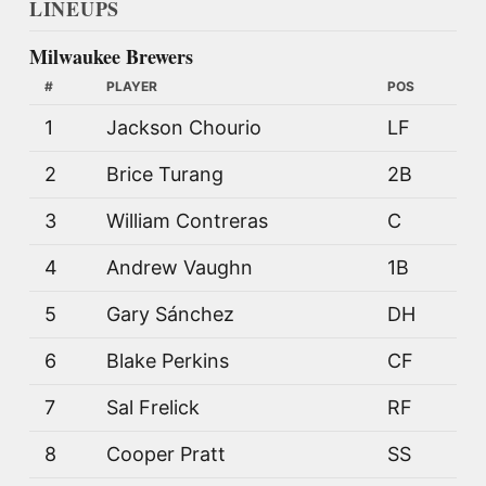
LINEUPS
Milwaukee Brewers
#
PLAYER
POS
1
Jackson Chourio
LF
2
Brice Turang
2B
3
William Contreras
C
4
Andrew Vaughn
1B
5
Gary Sánchez
DH
6
Blake Perkins
CF
7
Sal Frelick
RF
8
Cooper Pratt
SS