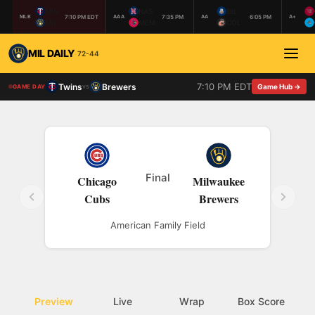
MIN
NAS
BIL
7:10 PM EDT
7:35 PM
6:05 PM
MLB
AAA
AA
A+
MIL
MEM
COL
MIL DAILY
72-44
7:10 PM EDT
Twins
Brewers
vs
Game Hub →
GAME DAY
Final
Chicago
Milwaukee
Cubs
Brewers
American Family Field
Preview
Live
Wrap
Box Score