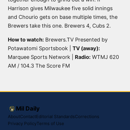
Harrison gives Milwaukee five solid innings
and Chourio gets on base multiple times, the
Brewers take this one. Brewers 4, Cubs 2.
How to watch:
Brewers.TV Presented by
Potawatomi Sportsbook |
TV (away):
Marquee Sports Network |
Radio:
WTMJ 620
AM / 104.3 The Score FM
Mil Daily
About
Contact
Editorial Standards
Corrections
Privacy Policy
Terms of Use