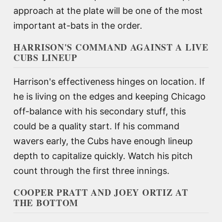
approach at the plate will be one of the most
important at-bats in the order.
HARRISON'S COMMAND AGAINST A LIVE
CUBS LINEUP
Harrison's effectiveness hinges on location. If
he is living on the edges and keeping Chicago
off-balance with his secondary stuff, this
could be a quality start. If his command
wavers early, the Cubs have enough lineup
depth to capitalize quickly. Watch his pitch
count through the first three innings.
COOPER PRATT AND JOEY ORTIZ AT
THE BOTTOM