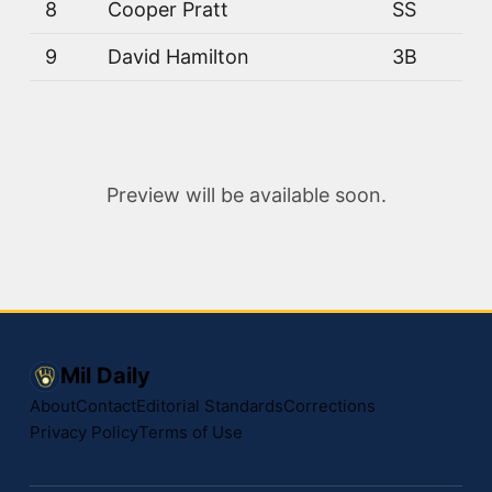
8
Cooper Pratt
SS
9
David Hamilton
3B
Preview will be available soon.
Mil Daily
About
Contact
Editorial Standards
Corrections
Privacy Policy
Terms of Use