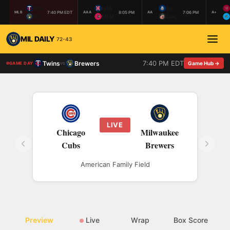
MIN
NAS
BIL
7:40 PM EDT
8:05 PM
7:06 PM
MLB
AAA
AA
A+
MIL
MEM
COL
MIL DAILY
72-43
7:40 PM EDT
Twins
Brewers
vs
Game Hub →
GAME DAY
LIVE
Chicago
Milwaukee
Cubs
Brewers
American Family Field
Preview
Live
Wrap
Box Score