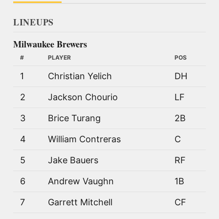
LINEUPS
Milwaukee Brewers
#
PLAYER
POS
1
Christian Yelich
DH
2
Jackson Chourio
LF
3
Brice Turang
2B
4
William Contreras
C
5
Jake Bauers
RF
6
Andrew Vaughn
1B
7
Garrett Mitchell
CF