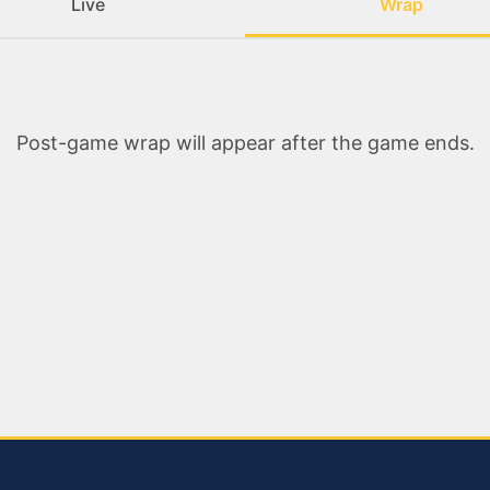
Live
Wrap
Post-game wrap will appear after the game ends.