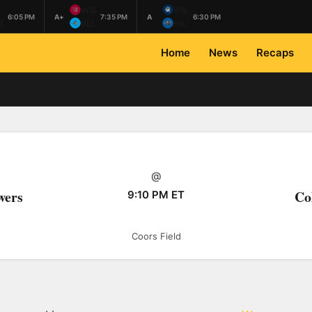
L
WIS
WIL
6:05 PM
A+
7:35 PM
A
6:30 PM
L
BEL
HIL
Home
News
Recaps
@
wers
Co
9:10 PM ET
Coors Field