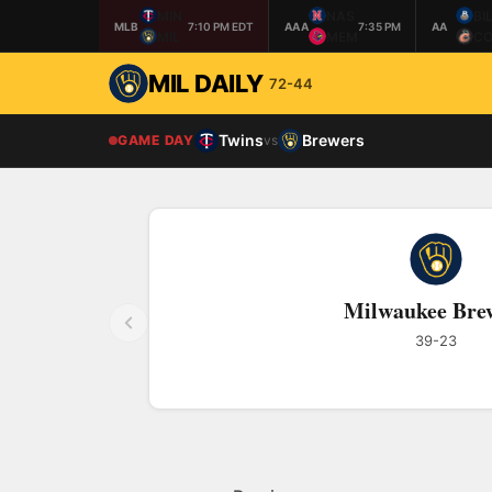
MIN
NAS
BI
MLB
7:10 PM EDT
AAA
7:35 PM
AA
MIL
MEM
CO
MIL DAILY
72-44
Twins
Brewers
GAME DAY
vs
Milwaukee Bre
39-23