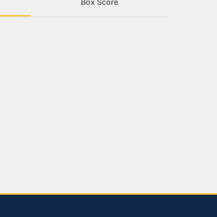
Box Score