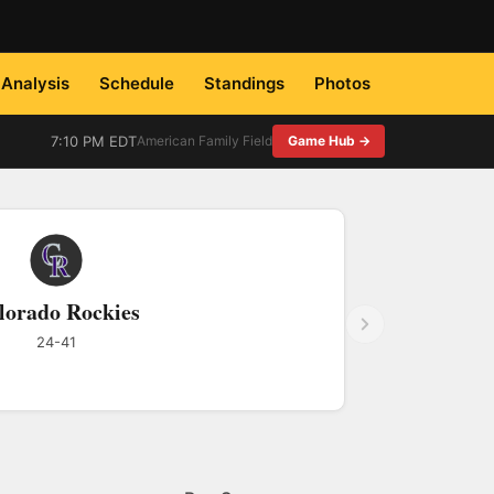
Analysis
Schedule
Standings
Photos
7:10 PM EDT
American Family Field
Game Hub →
lorado Rockies
24-41