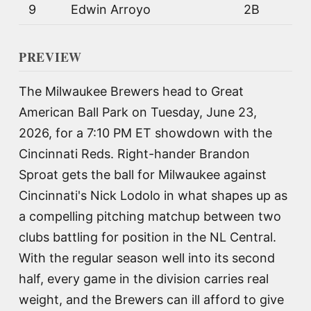
9
Edwin Arroyo
2B
PREVIEW
The Milwaukee Brewers head to Great
American Ball Park on Tuesday, June 23,
2026, for a 7:10 PM ET showdown with the
Cincinnati Reds. Right-hander Brandon
Sproat gets the ball for Milwaukee against
Cincinnati's Nick Lodolo in what shapes up as
a compelling pitching matchup between two
clubs battling for position in the NL Central.
With the regular season well into its second
half, every game in the division carries real
weight, and the Brewers can ill afford to give