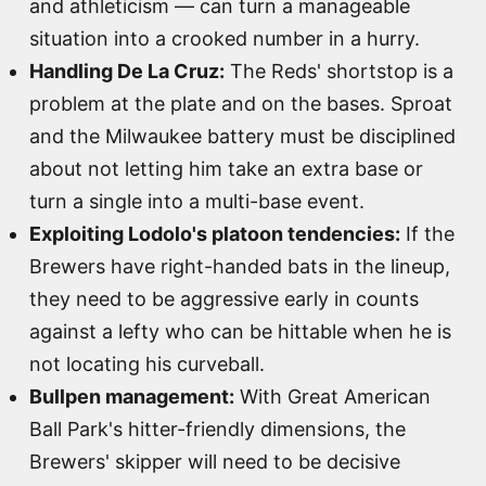
and athleticism — can turn a manageable
situation into a crooked number in a hurry.
Handling De La Cruz:
The Reds' shortstop is a
problem at the plate and on the bases. Sproat
and the Milwaukee battery must be disciplined
about not letting him take an extra base or
turn a single into a multi-base event.
Exploiting Lodolo's platoon tendencies:
If the
Brewers have right-handed bats in the lineup,
they need to be aggressive early in counts
against a lefty who can be hittable when he is
not locating his curveball.
Bullpen management:
With Great American
Ball Park's hitter-friendly dimensions, the
Brewers' skipper will need to be decisive