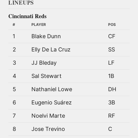
LINEUPS
Cincinnati Reds
#
PLAYER
POS
1
Blake Dunn
CF
2
Elly De La Cruz
SS
3
JJ Bleday
LF
4
Sal Stewart
1B
5
Nathaniel Lowe
DH
6
Eugenio Suárez
3B
7
Noelvi Marte
RF
8
Jose Trevino
C