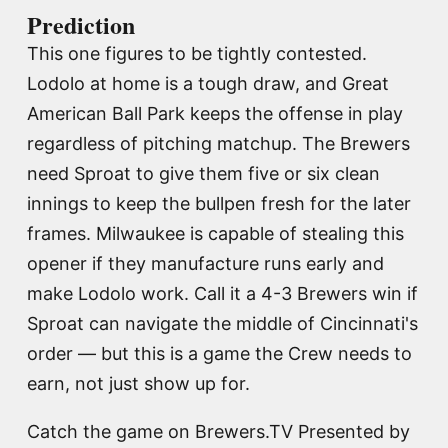
Prediction
This one figures to be tightly contested.
Lodolo at home is a tough draw, and Great
American Ball Park keeps the offense in play
regardless of pitching matchup. The Brewers
need Sproat to give them five or six clean
innings to keep the bullpen fresh for the later
frames. Milwaukee is capable of stealing this
opener if they manufacture runs early and
make Lodolo work. Call it a 4-3 Brewers win if
Sproat can navigate the middle of Cincinnati's
order — but this is a game the Crew needs to
earn, not just show up for.
Catch the game on Brewers.TV Presented by