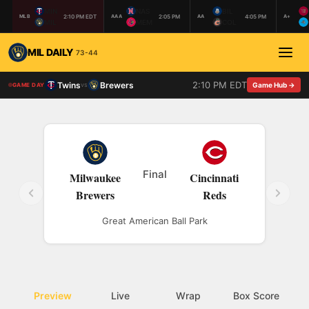
MIN
NAS
BIL
2:10 PM EDT
2:05 PM
4:05 PM
MLB
AAA
AA
A+
MIL
MEM
COL
MIL DAILY
73-44
2:10 PM EDT
Twins
Brewers
vs
Game Hub →
GAME DAY
Final
Milwaukee
Cincinnati
Brewers
Reds
Great American Ball Park
Preview
Live
Wrap
Box Score