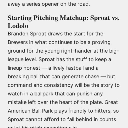
away a series opener on the road.
Starting Pitching Matchup: Sproat vs.
Lodolo
Brandon Sproat draws the start for the
Brewers in what continues to be a proving
ground for the young right-hander at the big-
league level. Sproat has the stuff to keep a
lineup honest — a lively fastball and a
breaking ball that can generate chase — but
command and consistency will be the story to
watch in a ballpark that can punish any
mistake left over the heart of the plate. Great
American Ball Park plays friendly to hitters, so
Sproat cannot afford to fall behind in counts
or let his pitch execution slip.