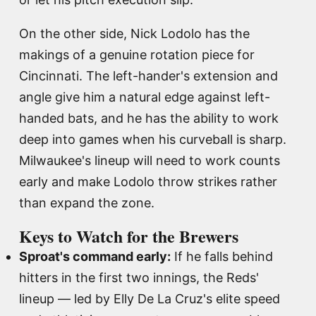
On the other side, Nick Lodolo has the
makings of a genuine rotation piece for
Cincinnati. The left-hander's extension and
angle give him a natural edge against left-
handed bats, and he has the ability to work
deep into games when his curveball is sharp.
Milwaukee's lineup will need to work counts
early and make Lodolo throw strikes rather
than expand the zone.
Keys to Watch for the Brewers
Sproat's command early:
If he falls behind
hitters in the first two innings, the Reds'
lineup — led by Elly De La Cruz's elite speed