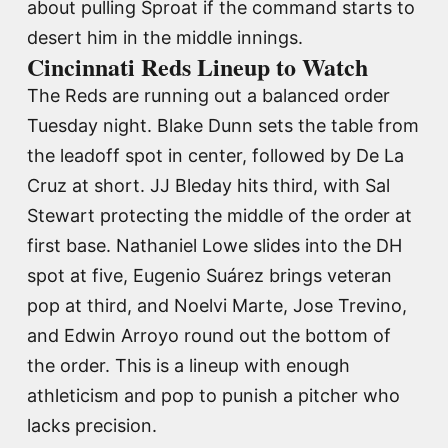
about pulling Sproat if the command starts to
desert him in the middle innings.
Cincinnati Reds Lineup to Watch
The Reds are running out a balanced order
Tuesday night. Blake Dunn sets the table from
the leadoff spot in center, followed by De La
Cruz at short. JJ Bleday hits third, with Sal
Stewart protecting the middle of the order at
first base. Nathaniel Lowe slides into the DH
spot at five, Eugenio Suárez brings veteran
pop at third, and Noelvi Marte, Jose Trevino,
and Edwin Arroyo round out the bottom of
the order. This is a lineup with enough
athleticism and pop to punish a pitcher who
lacks precision.