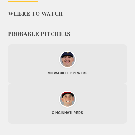
WHERE TO WATCH
PROBABLE PITCHERS
MILWAUKEE BREWERS
CINCINNATI REDS