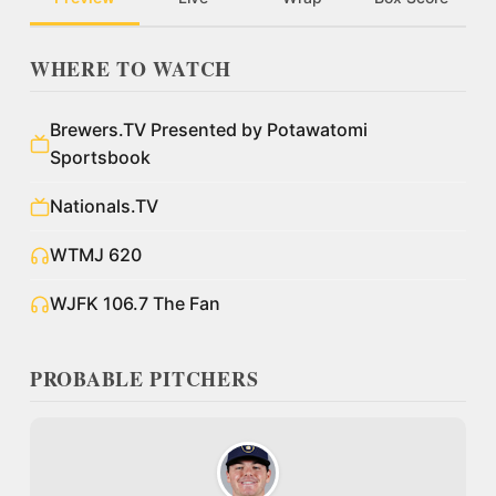
WHERE TO WATCH
Brewers.TV Presented by Potawatomi
Sportsbook
Nationals.TV
WTMJ 620
WJFK 106.7 The Fan
PROBABLE PITCHERS