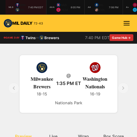
MIN
NAS
BIL
7:40 PM EDT
8:05 PM
7:06 PM
MLB
AAA
AA
A+
MIL
MEM
COL
MIL DAILY
72-43
7:40 PM EDT
Twins
Brewers
vs
Game Hub →
GAME DAY
@
Milwaukee
Washington
1:35 PM ET
Brewers
Nationals
18-15
16-19
Nationals Park
Preview
Live
Wrap
Box Score