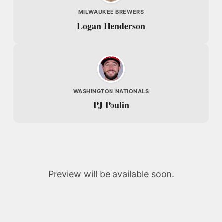
MILWAUKEE BREWERS
Logan Henderson
WASHINGTON NATIONALS
PJ Poulin
Preview will be available soon.