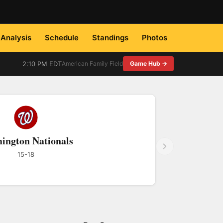
Analysis
Schedule
Standings
Photos
2:10 PM EDT
American Family Field
Game Hub →
ington Nationals
15-18