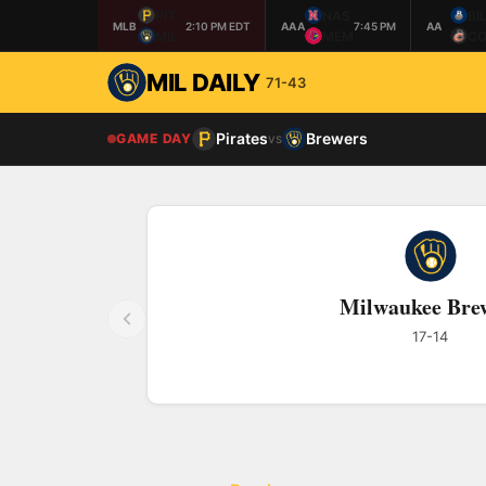
PIT
NAS
BI
MLB
2:10 PM EDT
AAA
7:45 PM
AA
MIL
MEM
CO
MIL DAILY
71-43
Pirates
Brewers
GAME DAY
vs
Milwaukee Bre
17-14