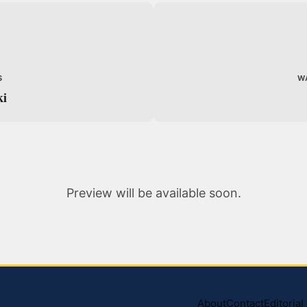
S
W
ki
Preview will be available soon.
About
Contact
Editoria