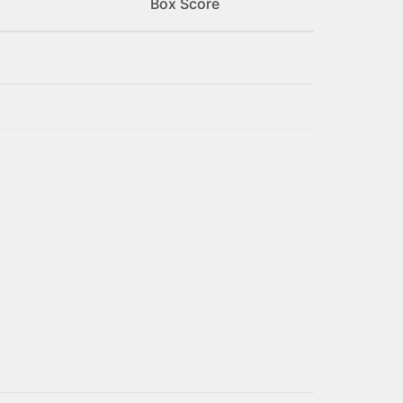
Box Score