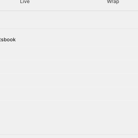
Live
Wrap
rtsbook