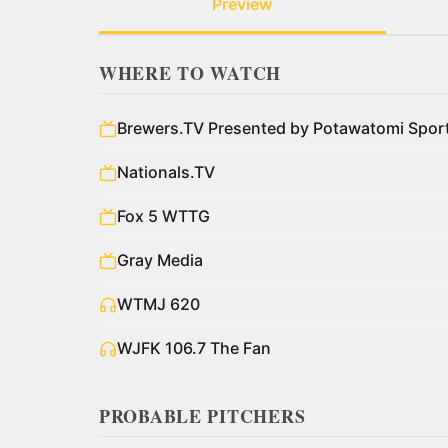
Preview
WHERE TO WATCH
Brewers.TV Presented by Potawatomi Spo
Nationals.TV
Fox 5 WTTG
Gray Media
WTMJ 620
WJFK 106.7 The Fan
PROBABLE PITCHERS