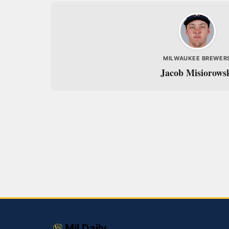
MILWAUKEE BREWER
Jacob Misiorows
Mil Daily