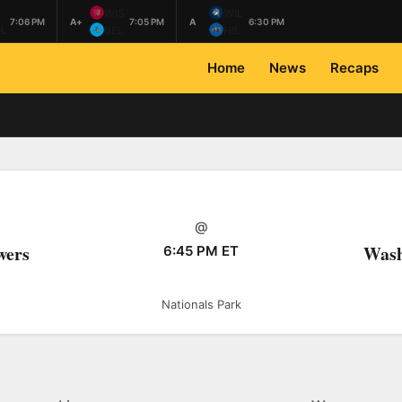
L
WIS
WIL
7:06 PM
A+
7:05 PM
A
6:30 PM
L
BEL
HIL
Home
News
Recaps
@
wers
Wash
6:45 PM ET
Nationals Park