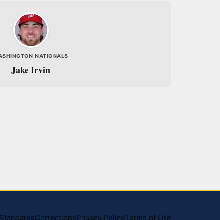
ASHINGTON NATIONALS
Jake Irvin
l Standards
Corrections
Privacy Policy
Terms of Use