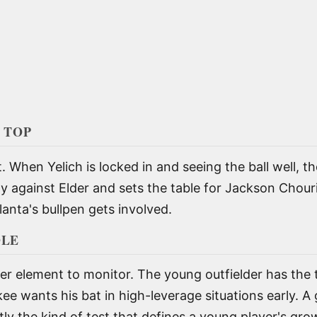
 TOP
t. When Yelich is locked in and seeing the ball well, 
rly against Elder and sets the table for Jackson Chou
nta's bullpen gets involved.
OLE
r element to monitor. The young outfielder has the t
e wants his bat in high-leverage situations early. A 
tly the kind of test that defines a young player's gro