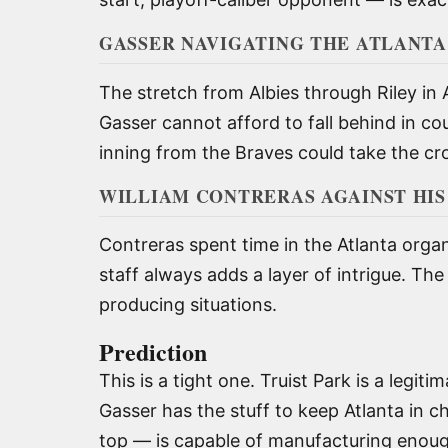
GASSER NAVIGATING THE ATLANTA
The stretch from Albies through Riley in 
Gasser cannot afford to fall behind in cou
inning from the Braves could take the c
WILLIAM CONTRERAS AGAINST HI
Contreras spent time in the Atlanta orga
staff always adds a layer of intrigue. Th
producing situations.
Prediction
This is a tight one. Truist Park is a legi
Gasser has the stuff to keep Atlanta in c
top — is capable of manufacturing enoug