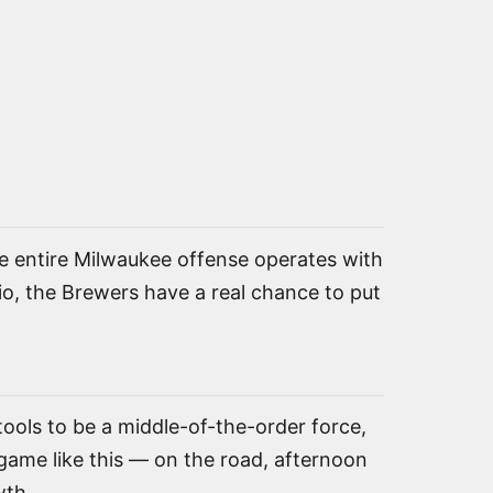
the entire Milwaukee offense operates with
rio, the Brewers have a real chance to put
ools to be a middle-of-the-order force,
game like this — on the road, afternoon
wth.