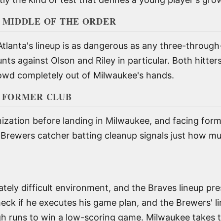
 MIDDLE OF THE ORDER
Atlanta's lineup is as dangerous as any three-throug
nts against Olson and Riley in particular. Both hitter
rowd completely out of Milwaukee's hands.
S FORMER CLUB
nization before landing in Milwaukee, and facing for
e Brewers catcher batting cleanup signals just how mu
timately difficult environment, and the Braves lineup pr
heck if he executes his game plan, and the Brewers' l
h runs to win a low-scoring game. Milwaukee takes t