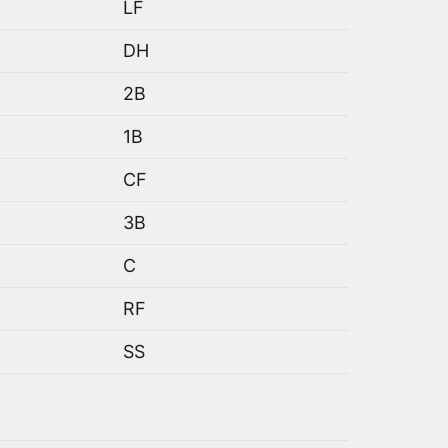
LF
DH
2B
1B
CF
3B
C
RF
SS