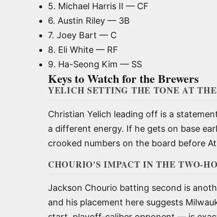
5. Michael Harris II — CF
6. Austin Riley — 3B
7. Joey Bart — C
8. Eli White — RF
9. Ha-Seong Kim — SS
Keys to Watch for the Brewers
YELICH SETTING THE TONE AT THE
Christian Yelich leading off is a statemen
a different energy. If he gets on base ea
crooked numbers on the board before Atla
CHOURIO'S IMPACT IN THE TWO-H
Jackson Chourio batting second is anothe
and his placement here suggests Milwauke
start, playoff-caliber opponent — is exac