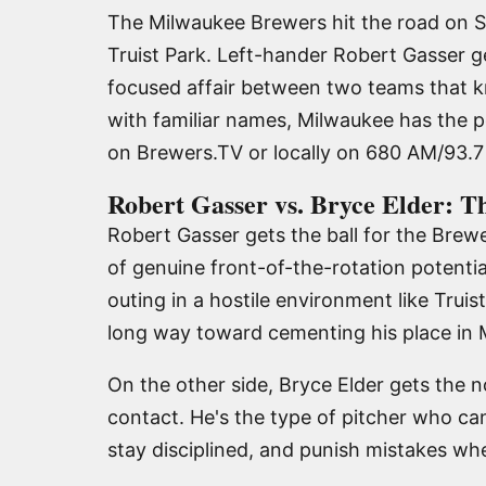
The Milwaukee Brewers hit the road on S
Truist Park. Left-hander Robert Gasser ge
focused affair between two teams that kn
with familiar names, Milwaukee has the p
on Brewers.TV or locally on 680 AM/93
Robert Gasser vs. Bryce Elder: T
Robert Gasser gets the ball for the Brewe
of genuine front-of-the-rotation potentia
outing in a hostile environment like Trui
long way toward cementing his place in M
On the other side, Bryce Elder gets the n
contact. He's the type of pitcher who ca
stay disciplined, and punish mistakes wh