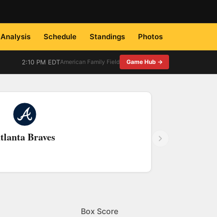
Analysis
Schedule
Standings
Photos
2:10 PM EDT
American Family Field
Game Hub →
tlanta Braves
Box Score