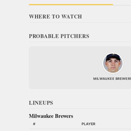
WHERE TO WATCH
PROBABLE PITCHERS
MILWAUKEE BREWER
LINEUPS
Milwaukee Brewers
#
PLAYER