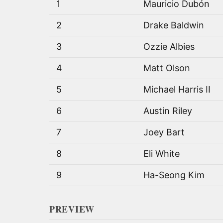
1
Mauricio Dubón
2
Drake Baldwin
3
Ozzie Albies
4
Matt Olson
5
Michael Harris II
6
Austin Riley
7
Joey Bart
8
Eli White
9
Ha-Seong Kim
PREVIEW