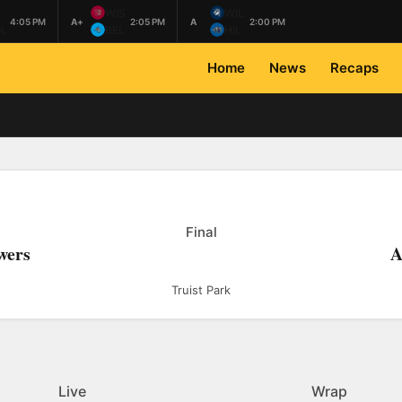
L
WIS
WIL
4:05 PM
A+
2:05 PM
A
2:00 PM
L
BEL
HIL
Home
News
Recaps
Final
wers
A
Truist Park
Live
Wrap