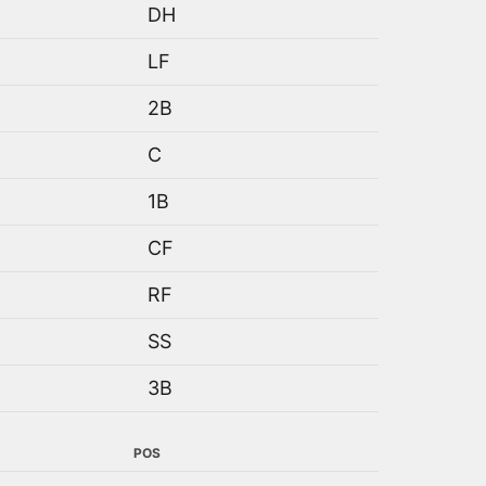
DH
LF
2B
C
1B
CF
RF
SS
3B
POS