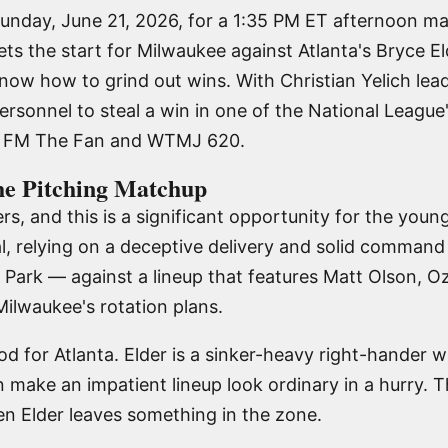
unday, June 21, 2026, for a 1:35 PM ET afternoon ma
ts the start for Milwaukee against Atlanta's Bryce El
ow how to grind out wins. With Christian Yelich lead
ersonnel to steal a win in one of the National Leagu
.7 FM The Fan and WTMJ 620.
he Pitching Matchup
rs, and this is a significant opportunity for the you
l, relying on a deceptive delivery and solid command 
st Park — against a lineup that features Matt Olson, O
ilwaukee's rotation plans.
od for Atlanta. Elder is a sinker-heavy right-hander w
n make an impatient lineup look ordinary in a hurry. 
en Elder leaves something in the zone.