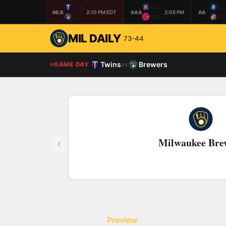
MIN
NAS
BI
MLB
2:10 PM EDT
AAA
2:05 PM
AA
MIL
MEM
CO
MIL DAILY
73-44
Twins
Brewers
GAME DAY
vs
Milwaukee Bre
Preview