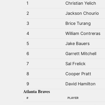
1
Christian Yelich
2
Jackson Chourio
3
Brice Turang
4
William Contreras
5
Jake Bauers
6
Garrett Mitchell
7
Sal Frelick
8
Cooper Pratt
9
David Hamilton
Atlanta Braves
#
PLAYER