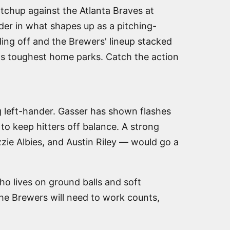
tchup against the Atlanta Braves at
der in what shapes up as a pitching-
ing off and the Brewers' lineup stacked
e's toughest home parks. Catch the action
ng left-hander. Gasser has shown flashes
to keep hitters off balance. A strong
zzie Albies, and Austin Riley — would go a
ho lives on ground balls and soft
The Brewers will need to work counts,