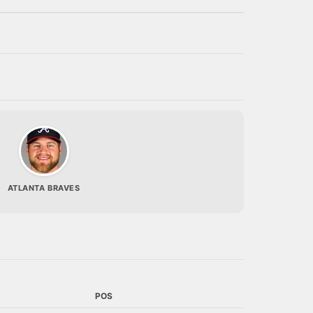
ATLANTA BRAVES
POS