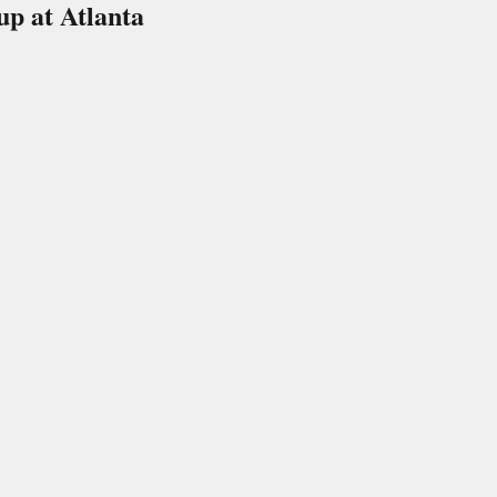
p at Atlanta