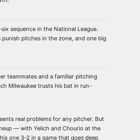
h-six sequence in the National League.
s punish pitches in the zone, and one big
mer teammates and a familiar pitching
ch Milwaukee trusts his bat in run-
esents real problems for any pitcher. But
ineup — with Yelich and Chourio at the
his one 3-2 in a game that goes deep