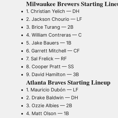
Milwaukee Brewers Starting Lineu
1. Christian Yelich — DH
2. Jackson Chourio — LF
3. Brice Turang — 2B
4. William Contreras — C
5. Jake Bauers — 1B
6. Garrett Mitchell — CF
7. Sal Frelick — RF
8. Cooper Pratt — SS
9. David Hamilton — 3B
Atlanta Braves Starting Lineup
1. Mauricio Dubón — LF
2. Drake Baldwin — DH
3. Ozzie Albies — 2B
4. Matt Olson — 1B