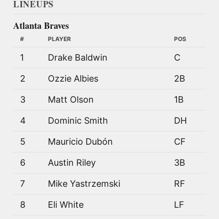
LINEUPS
Atlanta Braves
#
PLAYER
POS
1
Drake Baldwin
C
2
Ozzie Albies
2B
3
Matt Olson
1B
4
Dominic Smith
DH
5
Mauricio Dubón
CF
6
Austin Riley
3B
7
Mike Yastrzemski
RF
8
Eli White
LF