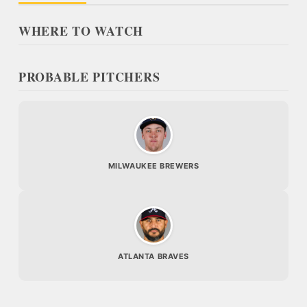
WHERE TO WATCH
PROBABLE PITCHERS
MILWAUKEE BREWERS
ATLANTA BRAVES