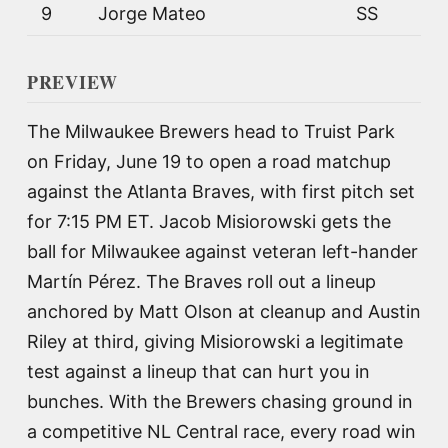
9
Jorge Mateo
SS
PREVIEW
The Milwaukee Brewers head to Truist Park
on Friday, June 19 to open a road matchup
against the Atlanta Braves, with first pitch set
for 7:15 PM ET. Jacob Misiorowski gets the
ball for Milwaukee against veteran left-hander
Martín Pérez. The Braves roll out a lineup
anchored by Matt Olson at cleanup and Austin
Riley at third, giving Misiorowski a legitimate
test against a lineup that can hurt you in
bunches. With the Brewers chasing ground in
a competitive NL Central race, every road win