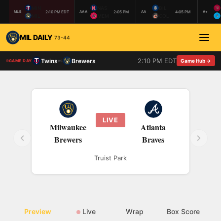
MIN
NAS
BIL
2:10 PM EDT
2:05 PM
4:05 PM
MLB
AAA
AA
A+
MIL
MEM
COL
MIL DAILY
73-44
2:10 PM EDT
Twins
Brewers
vs
Game Hub →
GAME DAY
LIVE
Milwaukee
Atlanta
Brewers
Braves
Truist Park
Preview
Live
Wrap
Box Score