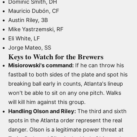
Dominic Smith, DH
Mauricio Dubón, CF
Austin Riley, 3B
Mike Yastrzemski, RF
Eli White, LF
Jorge Mateo, SS
Keys to Watch for the Brewers
Misiorowski's command:
If he can throw his
fastball to both sides of the plate and spot his
breaking ball early in counts, Atlanta's lineup
won't be able to sit on any one pitch. Walks
will kill him against this group.
Handling Olson and Riley:
The third and sixth
spots in the Atlanta order represent the real
danger. Olson is a legitimate power threat at