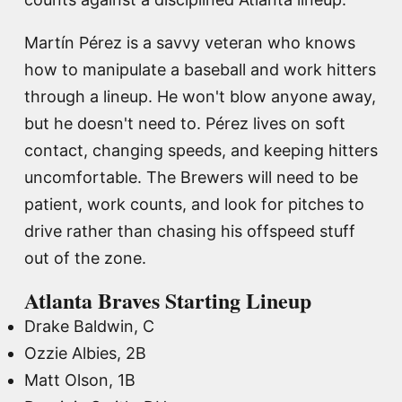
Martín Pérez is a savvy veteran who knows
how to manipulate a baseball and work hitters
through a lineup. He won't blow anyone away,
but he doesn't need to. Pérez lives on soft
contact, changing speeds, and keeping hitters
uncomfortable. The Brewers will need to be
patient, work counts, and look for pitches to
drive rather than chasing his offspeed stuff
out of the zone.
Atlanta Braves Starting Lineup
Drake Baldwin, C
Ozzie Albies, 2B
Matt Olson, 1B