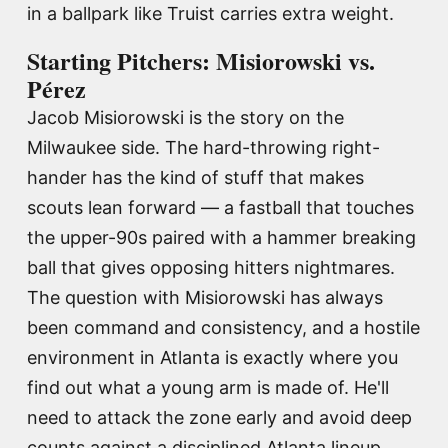
in a ballpark like Truist carries extra weight.
Starting Pitchers: Misiorowski vs.
Pérez
Jacob Misiorowski is the story on the
Milwaukee side. The hard-throwing right-
hander has the kind of stuff that makes
scouts lean forward — a fastball that touches
the upper-90s paired with a hammer breaking
ball that gives opposing hitters nightmares.
The question with Misiorowski has always
been command and consistency, and a hostile
environment in Atlanta is exactly where you
find out what a young arm is made of. He'll
need to attack the zone early and avoid deep
counts against a disciplined Atlanta lineup.