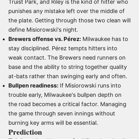
Truist Park, and Riley is the kind of hitter who
punishes any mistake left over the middle of
the plate. Getting through those two clean will
define Misiorowski's night.
Brewers offense vs. Pérez:
Milwaukee has to
stay disciplined. Pérez tempts hitters into
weak contact. The Brewers need runners on
base and the ability to string together quality
at-bats rather than swinging early and often.
Bullpen readiness:
If Misiorowski runs into
trouble early, Milwaukee's bullpen depth on
the road becomes a critical factor. Managing
the game through seven innings without
burning key arms will be essential.
Prediction