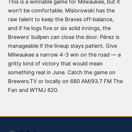
This is a winnable game for Milwaukee, but it
won't be comfortable. Misiorowski has the
raw talent to keep the Braves off-balance,
and if he logs five or six solid innings, the
Brewers' bullpen can close the door. Pérez is
manageable if the lineup stays patient. Give
Milwaukee a narrow 4-3 win on the road — a
gritty kind of victory that would mean
something real in June. Catch the game on
Brewers.TV or locally on 680 AM/93.7 FM The
Fan and WTMJ 620.