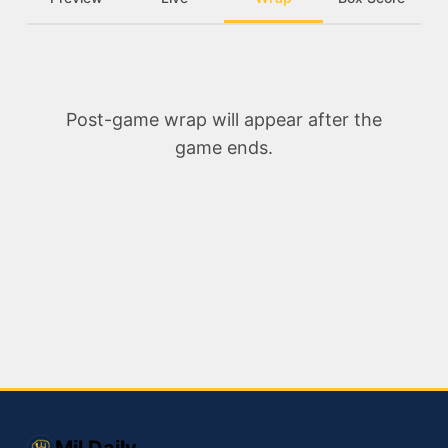
Post-game wrap will appear after the
game ends.