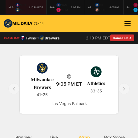
MIN
NAS
BIL
2:10 PM EDT
2:05 PM
4:05 PM
MLB
AAA
AA
A+
MIL
MEM
COL
MIL DAILY
73-44
2:10 PM EDT
Twins
Brewers
vs
Game Hub →
GAME DAY
@
Milwaukee
Athletics
9:05 PM ET
Brewers
33-35
41-25
Las Vegas Ballpark
Preview
Live
Wrap
Box Score