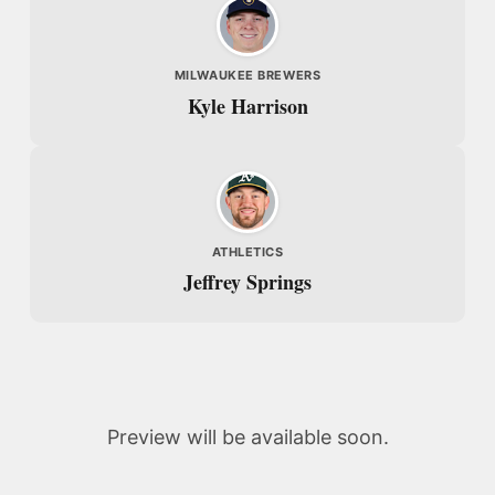
MILWAUKEE BREWERS
Kyle Harrison
ATHLETICS
Jeffrey Springs
Preview will be available soon.