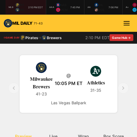
PIT
NAS
BIL
2:10 PM EDT
7:45 PM
7:06 PM
MLB
AAA
AA
A+
MIL
MEM
COL
MIL DAILY
71-43
2:10 PM EDT
Pirates
Brewers
vs
Game Hub →
GAME DAY
@
Milwaukee
Athletics
10:05 PM ET
Brewers
31-35
41-23
Las Vegas Ballpark
Preview
Live
Wrap
Box Score