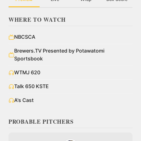
WHERE TO WATCH
NBCSCA
Brewers.TV Presented by Potawatomi
Sportsbook
WTMJ 620
Talk 650 KSTE
A's Cast
PROBABLE PITCHERS