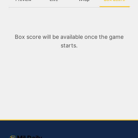
Box score will be available once the game
starts.