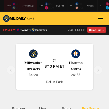
MIN
NAS
BIL
7:40 PM EDT
8:05 PM
7:06 PM
MLB
AAA
AA
A+
MIL
MEM
COL
MIL DAILY
72-43
7:40 PM EDT
Twins
Brewers
vs
Game Hub →
GAME DAY
@
Milwaukee
Houston
8:10 PM ET
Brewers
Astros
34-20
26-33
Daikin Park
Preview
Live
Wrap
Box Score