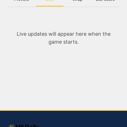
Live updates will appear here when the
game starts.