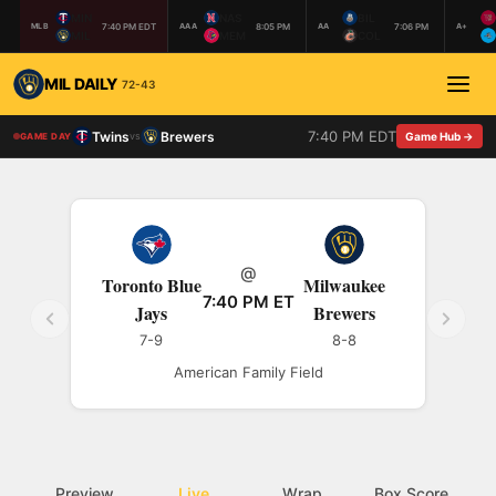
MIN
NAS
BIL
7:40 PM EDT
8:05 PM
7:06 PM
MLB
AAA
AA
A+
MIL
MEM
COL
MIL DAILY
72-43
7:40 PM EDT
Twins
Brewers
vs
Game Hub →
GAME DAY
@
Toronto Blue
Milwaukee
7:40 PM ET
Jays
Brewers
7-9
8-8
American Family Field
Preview
Live
Wrap
Box Score