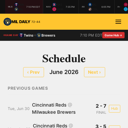
MIN
NAS
BIL
7:10 PM EDT
7:35 PM
6:05 PM
MLB
AAA
AA
A+
MIL
MEM
COL
MIL DAILY
72-44
7:10 PM EDT
Twins
Brewers
vs
Game Hub →
GAME DAY
Schedule
June 2026
‹ Prev
Next ›
PREVIOUS GAMES
Cincinnati Reds
@
2 - 7
Tue, Jun 30
Hub
Milwaukee Brewers
FINAL
Cincinnati Reds
@
3 - 5