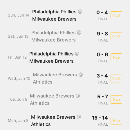
Philadelphia Phillies
@
0 - 4
Sun, Jun 14
Hub
Milwaukee Brewers
FINAL
Philadelphia Phillies
@
9 - 8
Sat, Jun 13
Hub
Milwaukee Brewers
FINAL
Philadelphia Phillies
@
0 - 6
Fri, Jun 12
Hub
Milwaukee Brewers
FINAL
Milwaukee Brewers
@
3 - 4
Wed, Jun 10
Hub
Athletics
FINAL
Milwaukee Brewers
@
5 - 7
Tue, Jun 9
Hub
Athletics
FINAL
Milwaukee Brewers
@
15 - 14
Mon, Jun 8
Hub
Athletics
FINAL