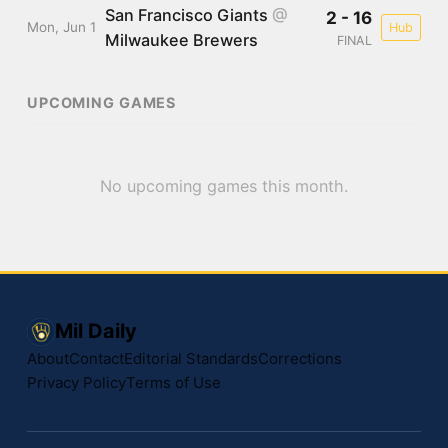
San Francisco Giants
@
2 - 16
Mon, Jun 1
Hub
Milwaukee Brewers
FINAL
UPCOMING GAMES
No upcoming games this month.
Mil Daily
About
Contact
Editorial Standards
Corrections
Privacy Policy
Terms of Use