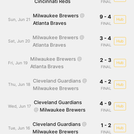
Cincinnati Reds
FINAL
Milwaukee Brewers
@
9 - 4
Sun, Jun 21
Hub
Atlanta Braves
FINAL
Milwaukee Brewers
@
3 - 4
Sat, Jun 20
Hub
Atlanta Braves
FINAL
Milwaukee Brewers
@
2 - 3
Fri, Jun 19
Hub
Atlanta Braves
FINAL
Cleveland Guardians
@
4 - 2
Thu, Jun 18
Hub
Milwaukee Brewers
FINAL
Cleveland Guardians
4 - 9
Wed, Jun 17
Hub
@
Milwaukee Brewers
FINAL
Cleveland Guardians
@
1 - 2
Tue, Jun 16
Hub
Milwaukee Brewers
FINAL