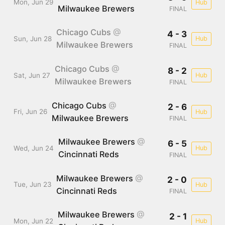
Mon, Jun 29
Hub
Milwaukee Brewers
FINAL
Chicago Cubs
@
4 - 3
Sun, Jun 28
Hub
Milwaukee Brewers
FINAL
Chicago Cubs
@
8 - 2
Sat, Jun 27
Hub
Milwaukee Brewers
FINAL
Chicago Cubs
@
2 - 6
Fri, Jun 26
Hub
Milwaukee Brewers
FINAL
Milwaukee Brewers
@
6 - 5
Wed, Jun 24
Hub
Cincinnati Reds
FINAL
Milwaukee Brewers
@
2 - 0
Tue, Jun 23
Hub
Cincinnati Reds
FINAL
Milwaukee Brewers
@
2 - 1
Mon, Jun 22
Hub