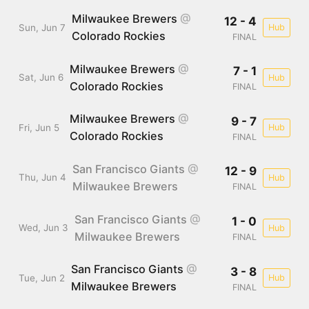
Milwaukee Brewers
@
12 - 4
Sun, Jun 7
Hub
Colorado Rockies
FINAL
Milwaukee Brewers
@
7 - 1
Sat, Jun 6
Hub
Colorado Rockies
FINAL
Milwaukee Brewers
@
9 - 7
Fri, Jun 5
Hub
Colorado Rockies
FINAL
San Francisco Giants
@
12 - 9
Thu, Jun 4
Hub
Milwaukee Brewers
FINAL
San Francisco Giants
@
1 - 0
Wed, Jun 3
Hub
Milwaukee Brewers
FINAL
San Francisco Giants
@
3 - 8
Tue, Jun 2
Hub
Milwaukee Brewers
FINAL